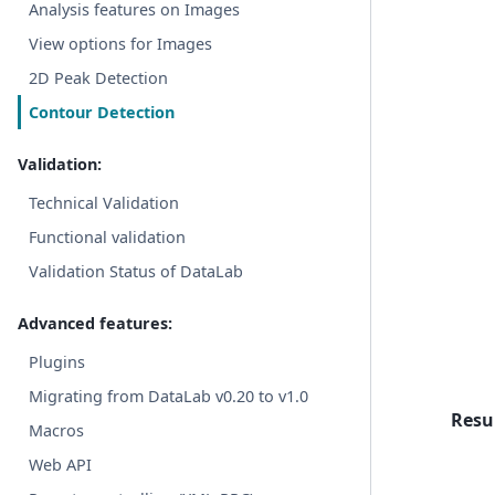
Analysis features on Images
View options for Images
2D Peak Detection
Contour Detection
Validation:
Technical Validation
Functional validation
Validation Status of DataLab
Advanced features:
Plugins
Migrating from DataLab v0.20 to v1.0
Resul
Macros
Web API