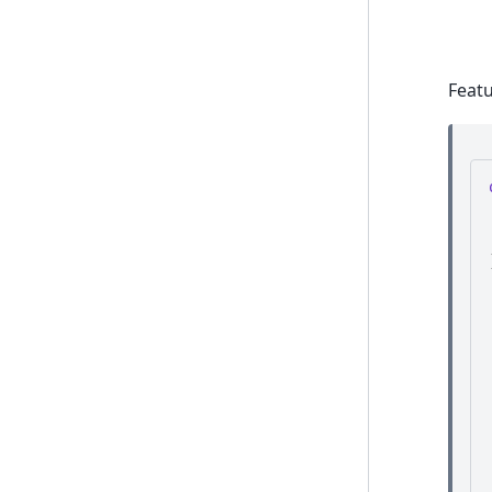
Featu