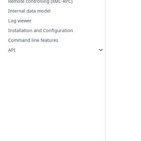
Remote controlling (XML-RPC)
Internal data model
Log viewer
Installation and Configuration
Command line features
API