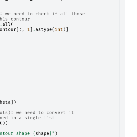
: we need to check if all those
his contour
.
all
(
ontour
[:,
1
]
.
astype
(
int
)]
heta
])
ols): we need to convert it
ned in a single list
())
ntour shape 
{
shape
}
"
)