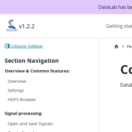
DataLab has b
v1.2.2
Getting sta
Collapse Sidebar
Fe
Section Navigation
C
Overview & Common features:
Overview
DataL
Settings
HDF5 Browser
Signal processing:
Open and save Signals