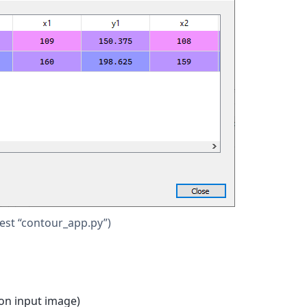
test “contour_app.py”)
 on input image)