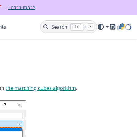
🚀 —
Learn more
nts
Search
+
Ctrl
K
GitHub
 on
the marching cubes algorithm
.