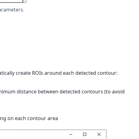
arameters.
atically create ROIs around each detected contour:
minimum distance between detected contours (to avoid
ing on each contour area