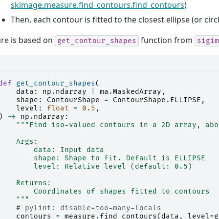
skimage.measure.find_contours.find_contours
)
Then, each contour is fitted to the closest ellipse (or circ
re is based on
function from
get_contour_shapes
sigim
def
get_contour_shapes
(
data
:
np
.
ndarray
|
ma
.
MaskedArray
,
shape
:
ContourShape
=
ContourShape
.
ELLIPSE
,
level
:
float
=
0.5
,
)
->
np
.
ndarray
:
"""Find iso-valued contours in a 2D array, abo
    Args:
        data: Input data
        shape: Shape to fit. Default is ELLIPSE
        level: Relative level (default: 0.5)
    Returns:
        Coordinates of shapes fitted to contours
    """
# pylint: disable=too-many-locals
contours
=
measure
.
find_contours
(
data
,
level
=
g