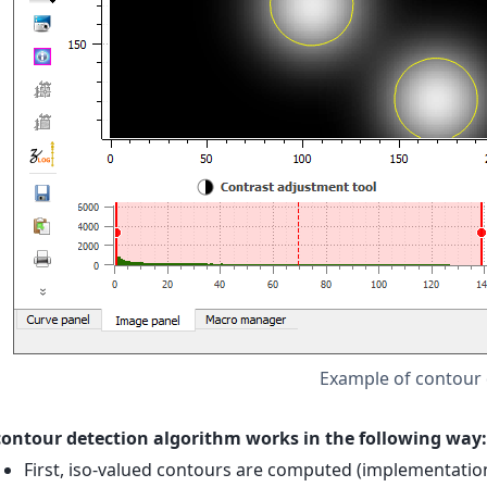
Example of contour 
contour detection algorithm works in the following way:
First, iso-valued contours are computed (implementati