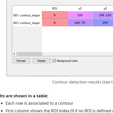
Contour detection results (see 
ts are shown in a table:
Each row is associated to a contour
First column shows the ROI index (0 if no ROI is defined