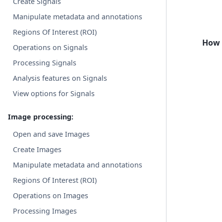
Create Signals
Manipulate metadata and annotations
Regions Of Interest (ROI)
How 
Operations on Signals
Processing Signals
Analysis features on Signals
View options for Signals
Image processing:
Open and save Images
Create Images
Manipulate metadata and annotations
Regions Of Interest (ROI)
Operations on Images
Processing Images