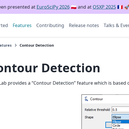
een presented at
EuroSciPy 2026
🇵🇱 and at
OSXP 2025
🇫🇷 
rted
Features
Contributing
Release notes
Talks & Eve
atures
Contour Detection
ontour Detection
ab provides a “Contour Detection” feature which is based