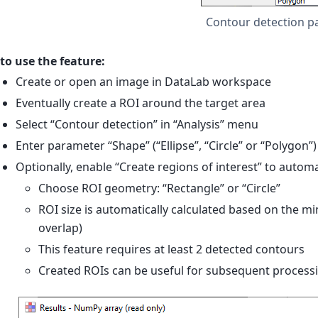
Contour detection p
to use the feature:
Create or open an image in DataLab workspace
Eventually create a ROI around the target area
Select “Contour detection” in “Analysis” menu
Enter parameter “Shape” (“Ellipse”, “Circle” or “Polygon”)
Optionally, enable “Create regions of interest” to autom
Choose ROI geometry: “Rectangle” or “Circle”
ROI size is automatically calculated based on the 
overlap)
This feature requires at least 2 detected contours
Created ROIs can be useful for subsequent process