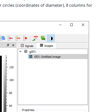
circles (coordinates of diameter), 8 columns for