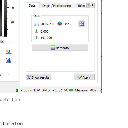
detection.
on based on