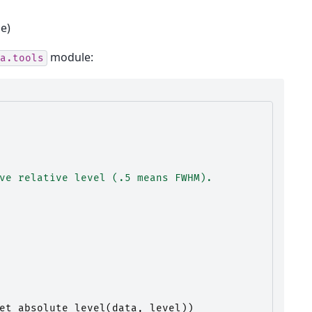
le)
module:
a.tools
ve relative level (.5 means FWHM).
et_absolute_level
(
data
,
level
))