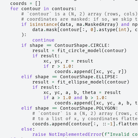
coords
=
[]
for
contour
in
contours
:
# `contour` is a (N, 2) array (rows, cols)
# coordinates are masked: if so, we skip t
if
isinstance
(
data
,
ma
.
MaskedArray
)
and
np
data
.
mask
[
contour
[:,
0
]
.
astype
(
int
),
c
):
continue
if
shape
==
ContourShape
.
CIRCLE
:
result
=
fit_circle_model
(
contour
)
if
result
:
xc
,
yc
,
r
=
result
if
r
>
1.0
:
coords
.
append
([
xc
,
yc
,
r
])
elif
shape
==
ContourShape
.
ELLIPSE
:
result
=
fit_ellipse_model
(
contour
)
if
result
:
xc
,
yc
,
a
,
b
,
theta
=
result
if
a
>
1.0
and
b
>
1.0
:
coords
.
append
([
xc
,
yc
,
a
,
b
,
t
elif
shape
==
ContourShape
.
POLYGON
:
# `contour` is a (N, 2) array (rows, c
# to a list of x, y coordinates flatte
coords
.
append
(
contour
[:,
::
-
1
]
.
flatten
else
:
raise
NotImplementedError
(
f
"Invalid co