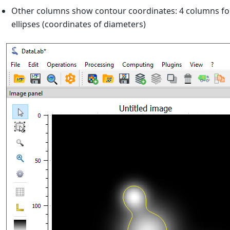
Other columns show contour coordinates: 4 columns for 
ellipses (coordinates of diameters)