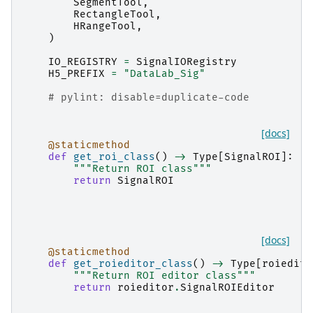
SegmentTool
,
RectangleTool
,
HRangeTool
,
)
IO_REGISTRY
=
SignalIORegistry
H5_PREFIX
=
"DataLab_Sig"
# pylint: disable=duplicate-code
[docs]
@staticmethod
def
get_roi_class
()
->
Type
[
SignalROI
]:
"""Return ROI class"""
return
SignalROI
[docs]
@staticmethod
def
get_roieditor_class
()
->
Type
[
roiedito
"""Return ROI editor class"""
return
roieditor
.
SignalROIEditor