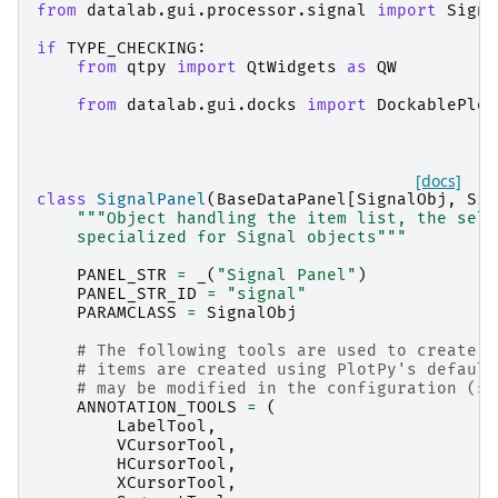
from
datalab.gui.processor.signal
import
Signa
if
TYPE_CHECKING
:
from
qtpy
import
QtWidgets
as
QW
from
datalab.gui.docks
import
DockablePlot
[docs]
class
SignalPanel
(
BaseDataPanel
[
SignalObj
,
Sig
"""Object handling the item list, the sele
    specialized for Signal objects"""
PANEL_STR
=
_
(
"Signal Panel"
)
PANEL_STR_ID
=
"signal"
PARAMCLASS
=
SignalObj
# The following tools are used to create a
# items are created using PlotPy's default
# may be modified in the configuration (se
ANNOTATION_TOOLS
=
(
LabelTool
,
VCursorTool
,
HCursorTool
,
XCursorTool
,