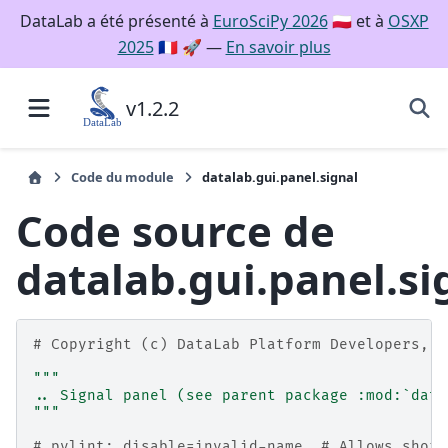
DataLab a été présenté à
EuroSciPy 2026
🇵🇱 et à
OSXP
2025
🇫🇷 🚀 —
En savoir plus
v1.2.2
Code du module
datalab.gui.panel.signal
Code source de
datalab.gui.panel.si
# Copyright (c) DataLab Platform Developers, B
"""
.. Signal panel (see parent package :mod:`data
"""
# pylint: disable=invalid-name  # Allows short