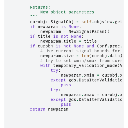
        Returns:
            New object parameters
        """
curobj
:
SignalObj
=
self
.
objview
.
get_c
if
newparam
is
None
:
newparam
=
NewSignalParam
()
if
title
is
not
None
:
newparam
.
title
=
title
if
curobj
is
not
None
and
Conf
.
proc
.
us
# Use current signal bounds for ne
newparam
.
size
=
len
(
curobj
.
data
)
# try to set xmin/xmax from curren
with
temporary_validation_mode
(
Val
try
:
newparam
.
xmin
=
curobj
.
x
.
m
except
gds
.
DataItemValidationE
pass
try
:
newparam
.
xmax
=
curobj
.
x
.
m
except
gds
.
DataItemValidationE
pass
return
newparam