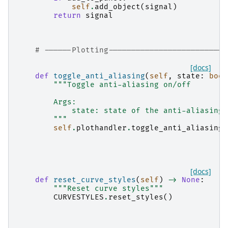
self
.
add_object
(
signal
)
return
signal
# ------Plotting--------------------------
[docs]
def
toggle_anti_aliasing
(
self
,
state
:
bool
"""Toggle anti-aliasing on/off
        Args:
            state: state of the anti-aliasing
        """
self
.
plothandler
.
toggle_anti_aliasing
(
[docs]
def
reset_curve_styles
(
self
)
->
None
:
"""Reset curve styles"""
CURVESTYLES
.
reset_styles
()