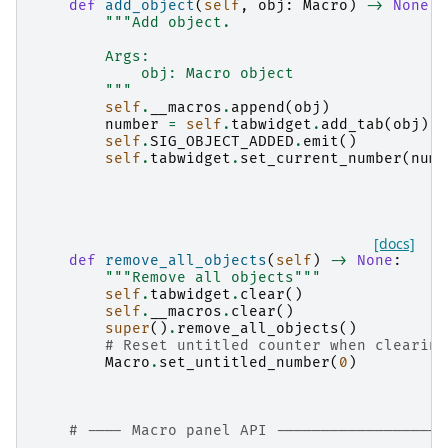
def
add_object
(
self
,
obj
:
Macro
)
->
None
:
"""Add object.
        Args:
            obj: Macro object
        """
self
.
__macros
.
append
(
obj
)
number
=
self
.
tabwidget
.
add_tab
(
obj
)
self
.
SIG_OBJECT_ADDED
.
emit
()
self
.
tabwidget
.
set_current_number
(
numb
[docs]
def
remove_all_objects
(
self
)
->
None
:
"""Remove all objects"""
self
.
tabwidget
.
clear
()
self
.
__macros
.
clear
()
super
()
.
remove_all_objects
()
# Reset untitled counter when clearing
Macro
.
set_untitled_number
(
0
)
# ---- Macro panel API -------------------