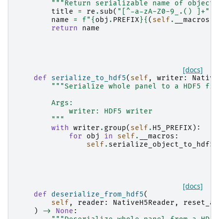
"""Return serializable name of object"
title
=
re
.
sub
(
"[^-a-zA-Z0-9_.() ]+"
,
name
=
f
"
{
obj
.
PREFIX
}{
(
self
.
__macros
.
i
return
name
[docs]
def
serialize_to_hdf5
(
self
,
writer
:
Native
"""Serialize whole panel to a HDF5 fil
        Args:
            writer: HDF5 writer
        """
with
writer
.
group
(
self
.
H5_PREFIX
):
for
obj
in
self
.
__macros
:
self
.
serialize_object_to_hdf5
(
[docs]
def
deserialize_from_hdf5
(
self
,
reader
:
NativeH5Reader
,
reset_al
)
->
None
: