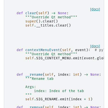
[docs]
def
clear
(
self
)
->
None
:
"""Override Qt method"""
super
()
.
clear
()
self
.
__titles
.
clear
()
[docs]
def
contextMenuEvent
(
self
,
event
):
# pyli
"""Override Qt method"""
self
.
SIG_CONTEXT_MENU
.
emit
(
event
.
globa
def
__rename
(
self
,
index
:
int
)
->
None
:
"""Rename tab
        Args:
            index: Index of the tab
        """
self
.
SIG_RENAME
.
emit
(
index
+
1
)
def
__remove
(
self
,
index
:
int
)
->
None
: