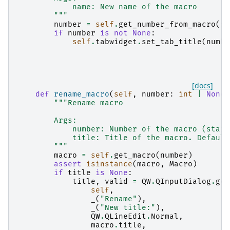
            name: New name of the macro
        """
number
=
self
.
get_number_from_macro
(
se
if
number
is
not
None
:
self
.
tabwidget
.
set_tab_title
(
numbe
[docs]
def
rename_macro
(
self
,
number
:
int
|
None
"""Rename macro
        Args:
            number: Number of the macro (start
            title: Title of the macro. Default
        """
macro
=
self
.
get_macro
(
number
)
assert
isinstance
(
macro
,
Macro
)
if
title
is
None
:
title
,
valid
=
QW
.
QInputDialog
.
get
self
,
_
(
"Rename"
),
_
(
"New title:"
),
QW
.
QLineEdit
.
Normal
,
macro
.
title
,