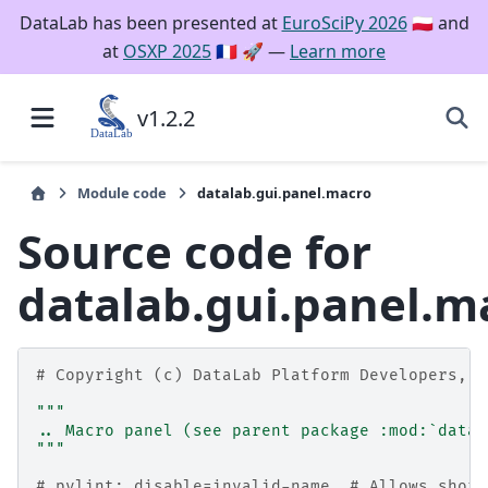
DataLab has been presented at
EuroSciPy 2026
🇵🇱 and
at
OSXP 2025
🇫🇷 🚀 —
Learn more
v1.2.2
Module code
datalab.gui.panel.macro
Source code for
datalab.gui.panel.m
# Copyright (c) DataLab Platform Developers, B
"""
.. Macro panel (see parent package :mod:`datal
"""
# pylint: disable=invalid-name  # Allows short