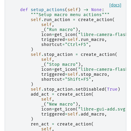
[docs]
def
setup_actions
(
self
)
->
None
:
"""Setup macro menu actions"""
self
.
run_action
=
create_action
(
self
,
_
(
"Run macro"
),
icon
=
get_icon
(
"libre-camera-flash-
triggered
=
self
.
run_macro
,
shortcut
=
"Ctrl+F5"
,
)
self
.
stop_action
=
create_action
(
self
,
_
(
"Stop macro"
),
icon
=
get_icon
(
"libre-camera-flash-
triggered
=
self
.
stop_macro
,
shortcut
=
"Shift+F5"
,
)
self
.
stop_action
.
setDisabled
(
True
)
add_act
=
create_action
(
self
,
_
(
"New macro"
),
icon
=
get_icon
(
"libre-gui-add.svg"
)
triggered
=
self
.
add_macro
,
)
ren_act
=
create_action
(
self
,