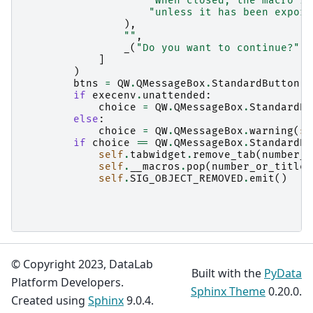
"When closed, the macro is
"unless it has been export
),
""
,
_
(
"Do you want to continue?"
),
]
)
btns
=
QW
.
QMessageBox
.
StandardButton
.
Y
if
execenv
.
unattended
:
choice
=
QW
.
QMessageBox
.
StandardBu
else
:
choice
=
QW
.
QMessageBox
.
warning
(
se
if
choice
==
QW
.
QMessageBox
.
StandardBu
self
.
tabwidget
.
remove_tab
(
number_o
self
.
__macros
.
pop
(
number_or_title
self
.
SIG_OBJECT_REMOVED
.
emit
()
© Copyright 2023, DataLab
Built with the
PyData
Platform Developers.
Sphinx Theme
0.20.0.
Created using
Sphinx
9.0.4.