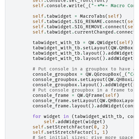
self
.
console
.
set_font
(
font
)
self
.
console
.
write
(
_
(
"-***- Macro Cons
self
.
tabwidget
=
MacroTabs
(
self
)
self
.
tabwidget
.
SIG_RENAME
.
connect
(
self
self
.
tabwidget
.
SIG_REMOVE
.
connect
(
self
self
.
tabwidget
.
currentChanged
.
connect
(
tabwidget_with_tb
=
QW
.
QWidget
(
self
)
tabwidget_with_tb
.
setLayout
(
QW
.
QHBoxLa
tabwidget_with_tb
.
layout
()
.
addWidget
(
s
tabwidget_with_tb
.
layout
()
.
addWidget
(
s
# Put console in a groupbox to have a 
console_groupbox
=
QW
.
QGroupBox
(
_
(
"Con
console_groupbox
.
setLayout
(
QW
.
QHBoxLay
console_groupbox
.
layout
()
.
addWidget
(
se
# Put console groupbox in a frame to h
console_frame
=
QW
.
QFrame
(
self
)
console_frame
.
setLayout
(
QW
.
QHBoxLayout
console_frame
.
layout
()
.
addWidget
(
conso
for
widget
in
(
tabwidget_with_tb
,
cons
self
.
addWidget
(
widget
)
self
.
setStretchFactor
(
0
,
2
)
self
.
setStretchFactor
(
1
,
1
)
# Set initial sizes: give more space t