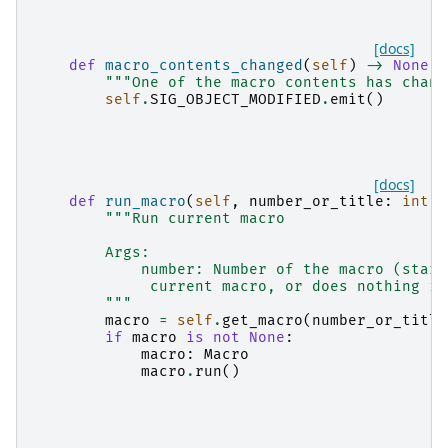
[docs]
def
macro_contents_changed
(
self
)
->
None
:
"""One of the macro contents has chang
self
.
SIG_OBJECT_MODIFIED
.
emit
()
[docs]
def
run_macro
(
self
,
number_or_title
:
int
|
"""Run current macro
        Args:
            number: Number of the macro (start
             current macro, or does nothing if
        """
macro
=
self
.
get_macro
(
number_or_title
if
macro
is
not
None
:
macro
:
Macro
macro
.
run
()