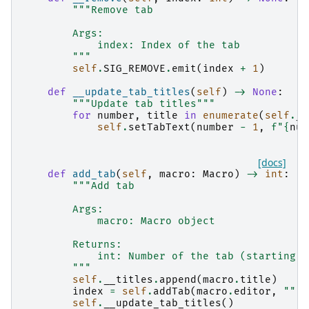
"""Remove tab
        Args:
            index: Index of the tab
        """
self
.
SIG_REMOVE
.
emit
(
index
+
1
)
def
__update_tab_titles
(
self
)
->
None
:
"""Update tab titles"""
for
number
,
title
in
enumerate
(
self
.
__
self
.
setTabText
(
number
-
1
,
f
"
{
num
[docs]
def
add_tab
(
self
,
macro
:
Macro
)
->
int
:
"""Add tab
        Args:
            macro: Macro object
        Returns:
            int: Number of the tab (starting a
        """
self
.
__titles
.
append
(
macro
.
title
)
index
=
self
.
addTab
(
macro
.
editor
,
""
)
self
.
__update_tab_titles
()