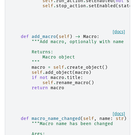
self
.
run_action
.
setEnabled
(
not
sta
self
.
stop_action
.
setEnabled
(
state
)
[docs]
def
add_macro
(
self
)
->
Macro
:
"""Add macro, optionally with name
        Returns:
            Macro object
        """
macro
=
self
.
create_object
()
self
.
add_object
(
macro
)
if
not
macro
.
title
:
self
.
rename_macro
()
return
macro
[docs]
def
macro_name_changed
(
self
,
name
:
str
)
->
"""Macro name has been changed
        Args: