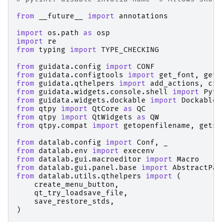
from
__future__
import
annotations
import
os.path
as
osp
import
re
from
typing
import
TYPE_CHECKING
from
guidata.config
import
CONF
from
guidata.configtools
import
get_font
,
get_
from
guidata.qthelpers
import
add_actions
,
cre
from
guidata.widgets.console.shell
import
Pyth
from
guidata.widgets.dockable
import
DockableW
from
qtpy
import
QtCore
as
QC
from
qtpy
import
QtWidgets
as
QW
from
qtpy.compat
import
getopenfilename
,
getsa
from
datalab.config
import
Conf
,
_
from
datalab.env
import
execenv
from
datalab.gui.macroeditor
import
Macro
from
datalab.gui.panel.base
import
AbstractPan
from
datalab.utils.qthelpers
import
(
create_menu_button
,
qt_try_loadsave_file
,
save_restore_stds
,
)