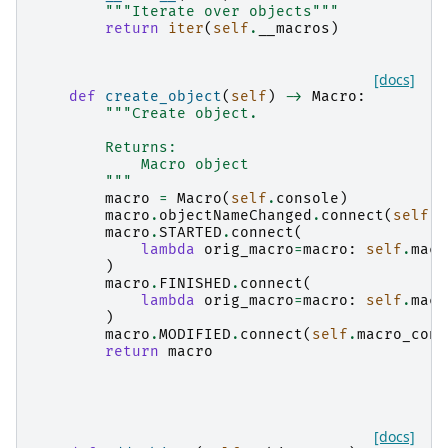
"""Iterate over objects"""
return
iter
(
self
.
__macros
)
[docs]
def
create_object
(
self
)
->
Macro
:
"""Create object.
        Returns:
            Macro object
        """
macro
=
Macro
(
self
.
console
)
macro
.
objectNameChanged
.
connect
(
self
.
m
macro
.
STARTED
.
connect
(
lambda
orig_macro
=
macro
:
self
.
macr
)
macro
.
FINISHED
.
connect
(
lambda
orig_macro
=
macro
:
self
.
macr
)
macro
.
MODIFIED
.
connect
(
self
.
macro_cont
return
macro
[docs]