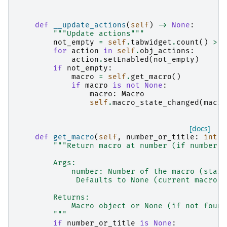
def
__update_actions
(
self
)
->
None
:
"""Update actions"""
not_empty
=
self
.
tabwidget
.
count
()
>
0
for
action
in
self
.
obj_actions
:
action
.
setEnabled
(
not_empty
)
if
not_empty
:
macro
=
self
.
get_macro
()
if
macro
is
not
None
:
macro
:
Macro
self
.
macro_state_changed
(
macro
[docs]
def
get_macro
(
self
,
number_or_title
:
int
|
"""Return macro at number (if number i
        Args:
            number: Number of the macro (start
             Defaults to None (current macro).
        Returns:
            Macro object or None (if not found
        """
if
number_or_title
is
None
: