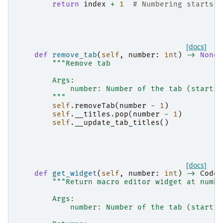
return
index
+
1
# Numbering starts a
[docs]
def
remove_tab
(
self
,
number
:
int
)
->
None
:
"""Remove tab
        Args:
            number: Number of the tab (startin
        """
self
.
removeTab
(
number
-
1
)
self
.
__titles
.
pop
(
number
-
1
)
self
.
__update_tab_titles
()
[docs]
def
get_widget
(
self
,
number
:
int
)
->
CodeE
"""Return macro editor widget at numbe
        Args:
            number: Number of the tab (startin