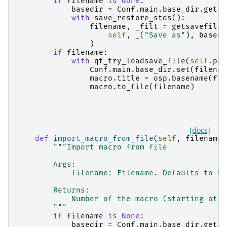
if
filename
is
None
:
basedir
=
Conf
.
main
.
base_dir
.
get
()
with
save_restore_stds
():
filename
,
_filt
=
getsavefilen
self
,
_
(
"Save as"
),
basedi
)
if
filename
:
with
qt_try_loadsave_file
(
self
.
par
Conf
.
main
.
base_dir
.
set
(
filenam
macro
.
title
=
osp
.
basename
(
fil
macro
.
to_file
(
filename
)
[docs]
def
import_macro_from_file
(
self
,
filename
:
"""Import macro from file
        Args:
            filename: Filename. Defaults to No
        Returns:
            Number of the macro (starting at 1
        """
if
filename
is
None
:
basedir
=
Conf
.
main
.
base_dir
.
get
()