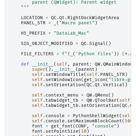
        parent (QWidget): Parent widget
    """
LOCATION
=
QC
.
Qt
.
RightDockWidgetArea
PANEL_STR
=
_
(
"Macro panel"
)
H5_PREFIX
=
"DataLab_Mac"
SIG_OBJECT_MODIFIED
=
QC
.
Signal
()
FILE_FILTERS
=
f
"
{
_
(
'Python files'
)
}
 (*.py
def
__init__
(
self
,
parent
:
QW
.
QMainWindow
)
super
()
.
__init__
(
parent
)
self
.
setWindowTitle
(
self
.
PANEL_STR
)
self
.
setWindowIcon
(
get_icon
(
"libre-gui
self
.
setOrientation
(
QC
.
Qt
.
Vertical
)
self
.
context_menu
=
QW
.
QMenu
()
self
.
tabwidget_tb
=
QW
.
QToolBar
(
self
)
self
.
tabwidget_tb
.
setOrientation
(
QC
.
Qt
self
.
console
=
PythonShellWidget
(
self
,
self
.
console
.
setMaximumBlockCount
(
5000
font
=
get_font
(
CONF
,
"console"
)
font
.
setPointSize
(
10
)