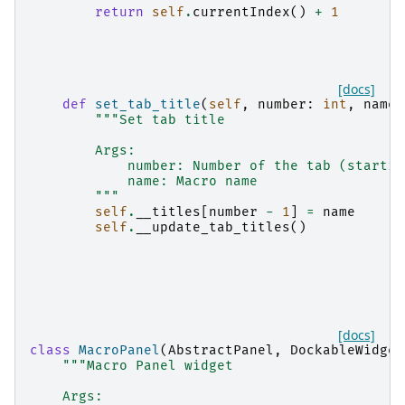
return
self
.
currentIndex
()
+
1
[docs]
def
set_tab_title
(
self
,
number
:
int
,
name
:
"""Set tab title
        Args:
            number: Number of the tab (startin
            name: Macro name
        """
self
.
__titles
[
number
-
1
]
=
name
self
.
__update_tab_titles
()
[docs]
class
MacroPanel
(
AbstractPanel
,
DockableWidget
"""Macro Panel widget
    Args: