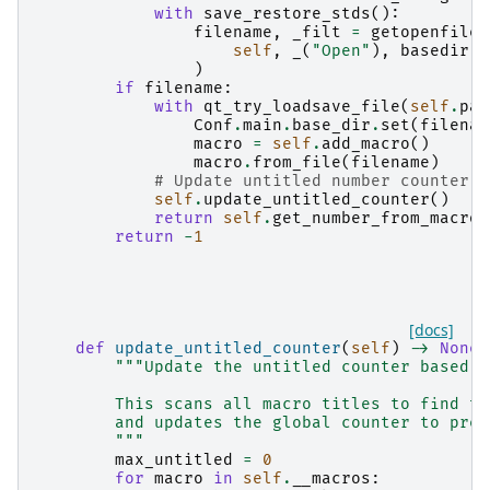
with
save_restore_stds
():
filename
,
_filt
=
getopenfilen
self
,
_
(
"Open"
),
basedir
,
)
if
filename
:
with
qt_try_loadsave_file
(
self
.
par
Conf
.
main
.
base_dir
.
set
(
filenam
macro
=
self
.
add_macro
()
macro
.
from_file
(
filename
)
# Update untitled number counter t
self
.
update_untitled_counter
()
return
self
.
get_number_from_macro
(
return
-
1
[docs]
def
update_untitled_counter
(
self
)
->
None
:
"""Update the untitled counter based o
        This scans all macro titles to find th
        and updates the global counter to prev
        """
max_untitled
=
0
for
macro
in
self
.
__macros
: