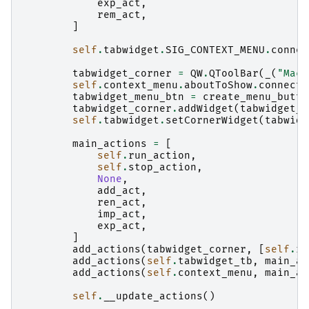
exp_act
,
rem_act
,
]
self
.
tabwidget
.
SIG_CONTEXT_MENU
.
connec
tabwidget_corner
=
QW
.
QToolBar
(
_
(
"Macr
self
.
context_menu
.
aboutToShow
.
connect
(
tabwidget_menu_btn
=
create_menu_butto
tabwidget_corner
.
addWidget
(
tabwidget_m
self
.
tabwidget
.
setCornerWidget
(
tabwidg
main_actions
=
[
self
.
run_action
,
self
.
stop_action
,
None
,
add_act
,
ren_act
,
imp_act
,
exp_act
,
]
add_actions
(
tabwidget_corner
,
[
self
.
ru
add_actions
(
self
.
tabwidget_tb
,
main_ac
add_actions
(
self
.
context_menu
,
main_ac
self
.
__update_actions
()