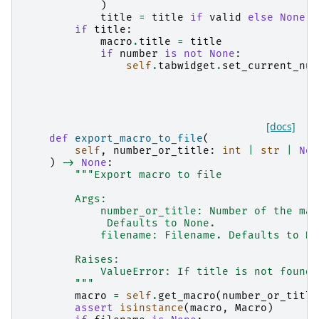
)
title
=
title
if
valid
else
None
if
title
:
macro
.
title
=
title
if
number
is
not
None
:
self
.
tabwidget
.
set_current_num
[docs]
def
export_macro_to_file
(
self
,
number_or_title
:
int
|
str
|
Non
)
->
None
:
"""Export macro to file
        Args:
            number_or_title: Number of the mac
             Defaults to None.
            filename: Filename. Defaults to No
        Raises:
            ValueError: If title is not found
        """
macro
=
self
.
get_macro
(
number_or_title
assert
isinstance
(
macro
,
Macro
)