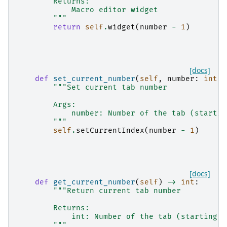
        Returns:
            Macro editor widget
        """
return
self
.
widget
(
number
-
1
)
[docs]
def
set_current_number
(
self
,
number
:
int
)
"""Set current tab number
        Args:
            number: Number of the tab (startin
        """
self
.
setCurrentIndex
(
number
-
1
)
[docs]
def
get_current_number
(
self
)
->
int
:
"""Return current tab number
        Returns:
            int: Number of the tab (starting a
        """