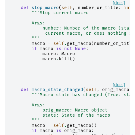
[docs]
def
stop_macro
(
self
,
number_or_title
:
int
"""Stop current macro
        Args:
            number: Number of the macro (start
             current macro, or does nothing if
        """
macro
=
self
.
get_macro
(
number_or_title
if
macro
is
not
None
:
macro
:
Macro
macro
.
kill
()
[docs]
def
macro_state_changed
(
self
,
orig_macro
:
"""Macro state has changed (True: star
        Args:
            orig_macro: Macro object
            state: State of the macro
        """
macro
=
self
.
get_macro
()
if
macro
is
orig_macro
: