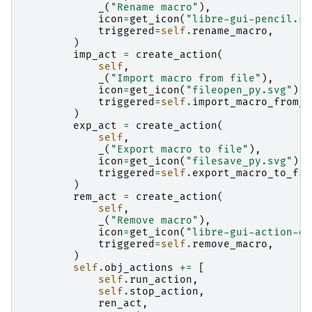
_
(
"Rename macro"
),
icon
=
get_icon
(
"libre-gui-pencil.sv
triggered
=
self
.
rename_macro
,
)
imp_act
=
create_action
(
self
,
_
(
"Import macro from file"
),
icon
=
get_icon
(
"fileopen_py.svg"
),
triggered
=
self
.
import_macro_from_f
)
exp_act
=
create_action
(
self
,
_
(
"Export macro to file"
),
icon
=
get_icon
(
"filesave_py.svg"
),
triggered
=
self
.
export_macro_to_fil
)
rem_act
=
create_action
(
self
,
_
(
"Remove macro"
),
icon
=
get_icon
(
"libre-gui-action-de
triggered
=
self
.
remove_macro
,
)
self
.
obj_actions
+=
[
self
.
run_action
,
self
.
stop_action
,
ren_act
,