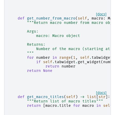
[docs]
def
get_number_from_macro
(
self
,
macro
:
Mac
"""Return macro number from macro obje
        Args:
            macro: Macro object
        Returns:
            Number of the macro (starting at 1
        """
for
number
in
range
(
1
,
self
.
tabwidget
.
if
self
.
tabwidget
.
get_widget
(
numbe
return
number
return
None
[docs]
def
get_macro_titles
(
self
)
->
list
[
str
]:
"""Return list of macro titles"""
return
[
macro
.
title
for
macro
in
self
.