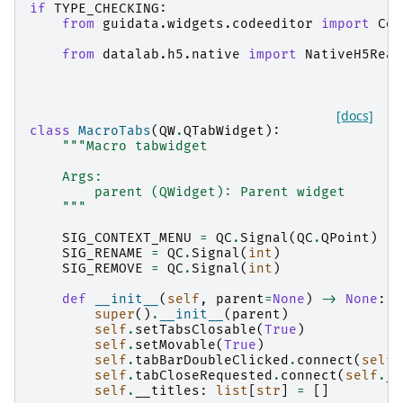
if
TYPE_CHECKING
:
from
guidata.widgets.codeeditor
import
Cod
from
datalab.h5.native
import
NativeH5Read
[docs]
class
MacroTabs
(
QW
.
QTabWidget
):
"""Macro tabwidget
    Args:
        parent (QWidget): Parent widget
    """
SIG_CONTEXT_MENU
=
QC
.
Signal
(
QC
.
QPoint
)
SIG_RENAME
=
QC
.
Signal
(
int
)
SIG_REMOVE
=
QC
.
Signal
(
int
)
def
__init__
(
self
,
parent
=
None
)
->
None
:
super
()
.
__init__
(
parent
)
self
.
setTabsClosable
(
True
)
self
.
setMovable
(
True
)
self
.
tabBarDoubleClicked
.
connect
(
self
.
self
.
tabCloseRequested
.
connect
(
self
.
__
self
.
__titles
:
list
[
str
]
=
[]