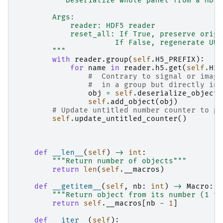
"""Deserialize whole panel from a HDF5
        Args:
            reader: HDF5 reader
            reset_all: If True, preserve origi
                      If False, regenerate UUI
        """
with
reader
.
group
(
self
.
H5_PREFIX
):
for
name
in
reader
.
h5
.
get
(
self
.
H5_
#  Contrary to signal or image
#  in a group but directly in 
obj
=
self
.
deserialize_object_
self
.
add_object
(
obj
)
# Update untitled number counter to pr
self
.
update_untitled_counter
()
def
__len__
(
self
)
->
int
:
"""Return number of objects"""
return
len
(
self
.
__macros
)
def
__getitem__
(
self
,
nb
:
int
)
->
Macro
:
"""Return object from its number (1 to
return
self
.
__macros
[
nb
-
1
]
def
__iter__
(
self
):