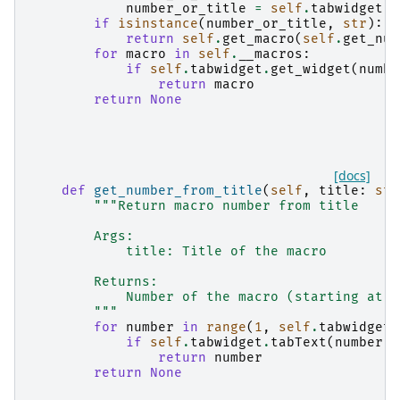
number_or_title
=
self
.
tabwidget
.
g
if
isinstance
(
number_or_title
,
str
):
return
self
.
get_macro
(
self
.
get_num
for
macro
in
self
.
__macros
:
if
self
.
tabwidget
.
get_widget
(
numbe
return
macro
return
None
[docs]
def
get_number_from_title
(
self
,
title
:
str
"""Return macro number from title
        Args:
            title: Title of the macro
        Returns:
            Number of the macro (starting at 1
        """
for
number
in
range
(
1
,
self
.
tabwidget
.
if
self
.
tabwidget
.
tabText
(
number
-
return
number
return
None