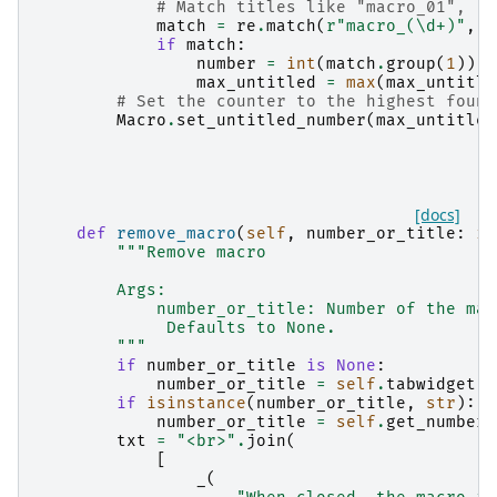
# Match titles like "macro_01", "m
match
=
re
.
match
(
r
"macro_(\d+)"
,
m
if
match
:
number
=
int
(
match
.
group
(
1
))
max_untitled
=
max
(
max_untitle
# Set the counter to the highest found
Macro
.
set_untitled_number
(
max_untitled
[docs]
def
remove_macro
(
self
,
number_or_title
:
in
"""Remove macro
        Args:
            number_or_title: Number of the mac
             Defaults to None.
        """
if
number_or_title
is
None
:
number_or_title
=
self
.
tabwidget
.
g
if
isinstance
(
number_or_title
,
str
):
number_or_title
=
self
.
get_number_
txt
=
"<br>"
.
join
(
[
_
(