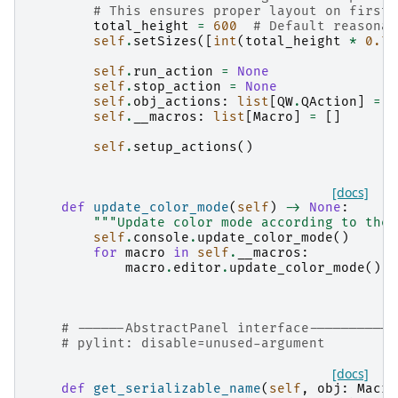
# This ensures proper layout on first 
total_height
=
600
# Default reasonab
self
.
setSizes
([
int
(
total_height
*
0.7
)
self
.
run_action
=
None
self
.
stop_action
=
None
self
.
obj_actions
:
list
[
QW
.
QAction
]
=
[
self
.
__macros
:
list
[
Macro
]
=
[]
self
.
setup_actions
()
[docs]
def
update_color_mode
(
self
)
->
None
:
"""Update color mode according to the 
self
.
console
.
update_color_mode
()
for
macro
in
self
.
__macros
:
macro
.
editor
.
update_color_mode
()
# ------AbstractPanel interface-----------
# pylint: disable=unused-argument
[docs]
def
get_serializable_name
(
self
,
obj
:
Macro