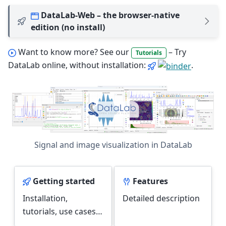
DataLab-Web – the browser-native
edition (no install)
Want to know more? See our
– Try
Tutorials
DataLab online, without installation:
.
Signal and image visualization in DataLab
Getting started
Features
Installation,
Detailed description
tutorials, use cases…