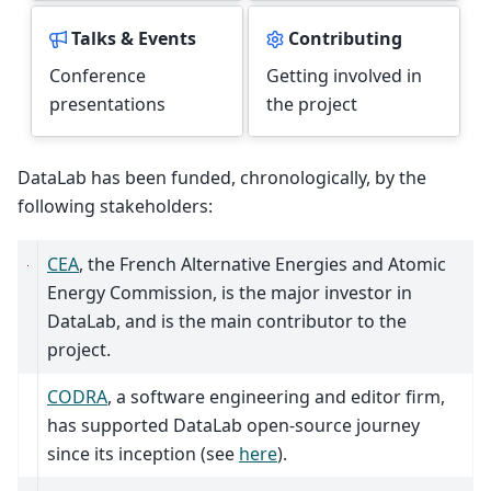
Talks & Events
Contributing
Conference
Getting involved in
presentations
the project
DataLab has been funded, chronologically, by the
following stakeholders:
CEA
, the French Alternative Energies and Atomic
Energy Commission, is the major investor in
DataLab, and is the main contributor to the
project.
CODRA
, a software engineering and editor firm,
has supported DataLab open-source journey
since its inception (see
here
).