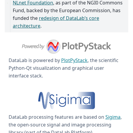
NLnet Foundation
, as part of the NGI0 Commons
Fund, backed by the European Commission, has
funded the
redesign of DataLab’s core
architecture
.
DataLab is powered by
PlotPyStack
, the scientific
Python-Qt visualization and graphical user
interface stack.
DataLab processing features are based on
Sigima
,
the open-source signal and image processing
library (part of the DataLab Platform).