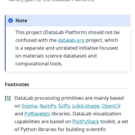
Note
This project (DataLab Platform) should not be
confused with the
datalab-org
project, which
is a separate and unrelated initiative focused
on materials science databases and
computational tools.
Footnotes
[
1
]
DataLab processing primitives are mainly based
on
Sigima
,
NumPy
,
SciPy
,
scikit-image
,
OpenCV
and
PyWavelets
libraries. DataLab visualization
capabilities are based on
PlotPyStack
toolkit, a set
of Python libraries for building scientific