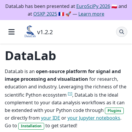
DataLab has been presented at
EuroSciPy 2026
🇵🇱 and
at
OSXP 2025
🇫🇷 🚀 —
Learn more
v1.2.2
DataLab
DataLab is an
open-source platform for signal and
image processing and visualization
for research,
education and industry. Leveraging the richness of the
[
1
]
scientific Python ecosystem
, DataLab is the ideal
complement to your data analysis workflows as it can
be extended with your Python code through
Plugins
or directly from
your IDE
or
your Jupyter notebooks
.
Go to
to get started!
Installation